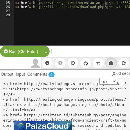
25
<
a
href
=
'https://vinowhyssiwh.therestaurant.jp/posts/566
26
<
a
href
=
'http://filesbooks.info/download.php?group=test&
27
28
|
Split Button!
Run (Ctrl-Enter)
(0.03 sec)
Output
Input
Comments
0
<a href='https://ewafytachoge.storeinfo.jp/posts/5667
5171'>https://ewafytachoge.storeinfo.jp/posts/5667517
1</a>

<a href='http://healingxchange.ning.com/photo/albums/
lltaxlek'>http://healingxchange.ning.com/photo/album
s/lltaxlek</a>

<a href='https://trakteer.id/iwhezajuhugy/post/engine
ering-an-illustrated-history-from-ancient-craft-to-mo
dern-technology-100-ponderables-revised-and-updated-b