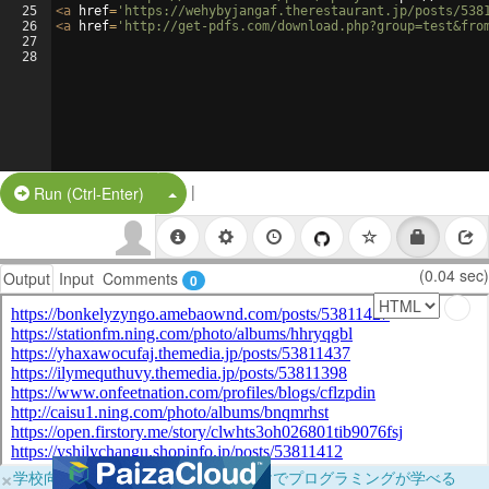
25
<
a
href
=
'https://wehybyjangaf.therestaurant.jp/posts/538
26
<
a
href
=
'http://get-pdfs.com/download.php?group=test&fro
27
28
|
Split Button!
Run (Ctrl-Enter)
(0.04 sec)
Output
Input
Comments
0
×
学校向けに無料提供中！ブラウザだけでプログラミングが学べる