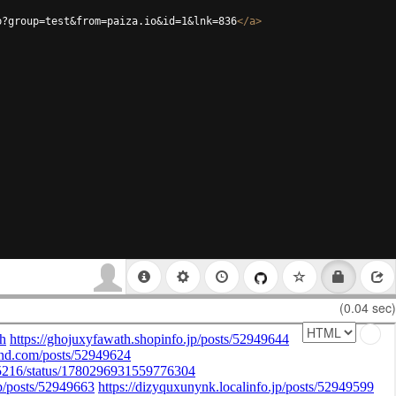
p?group=test&from=paiza.io&id=1&lnk=836
</
a
>
(0.04 sec)