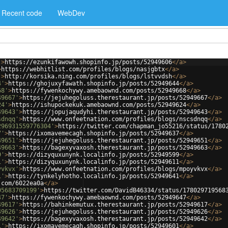
Recent code
WebDev
'
>
https://ezunkifawowh.shopinfo.jp/posts/52949606
</
a
>
>
https://webhitlist.com/profiles/blogs/nasjgbtx
</
a
>
'
>
http://korsika.ning.com/profiles/blogs/lstvvdsh
</
a
>
4'
>
https://ghojuxyfawath.shopinfo.jp/posts/52949644
</
a
>
68'
>
https://fywenkochywy.amebaownd.com/posts/52949668
</
a
>
49667'
>
https://jejuhegoluss.therestaurant.jp/posts/52949667
</
a
>
24'
>
https://ishupockekuk.amebaownd.com/posts/52949624
</
a
>
49643'
>
https://jopujaqudyhi.therestaurant.jp/posts/52949643
</
a
>
sdnqq'
>
https://www.onfeetnation.com/profiles/blogs/nscsdnqq
</
a
>
296931559776304'
>
https://twitter.com/chapman_jo55216/status/1780
7'
>
https://ixomavemecagh.shopinfo.jp/posts/52949637
</
a
>
49651'
>
https://jejuhegoluss.therestaurant.jp/posts/52949651
</
a
>
49663'
>
https://bagexyvaxosh.therestaurant.jp/posts/52949663
</
a
>
9'
>
https://dizyquxunynk.localinfo.jp/posts/52949599
</
a
>
1'
>
https://dizyquxunynk.localinfo.jp/posts/52949611
</
a
>
yvkvx'
>
https://www.onfeetnation.com/profiles/blogs/mpoyvkvx
</
a
>
1'
>
https://tynkelyhotho.localinfo.jp/posts/52949641
</
a
>
.com/6022ea0a
</
a
>
95683709199'
>
https://twitter.com/DavidB46334/status/178029719568
47'
>
https://fywenkochywy.amebaownd.com/posts/52949647
</
a
>
49617'
>
https://bahinkemutux.therestaurant.jp/posts/52949617
</
a
>
49626'
>
https://jejuhegoluss.therestaurant.jp/posts/52949626
</
a
>
49642'
>
https://bagexyvaxosh.therestaurant.jp/posts/52949642
</
a
>
1'
>
https://ixomavemecagh.shopinfo.jp/posts/52949601
</
a
>