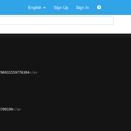
English
Sign Up
Sign In
296931559776304
</
a
>
3709199
</
a
>