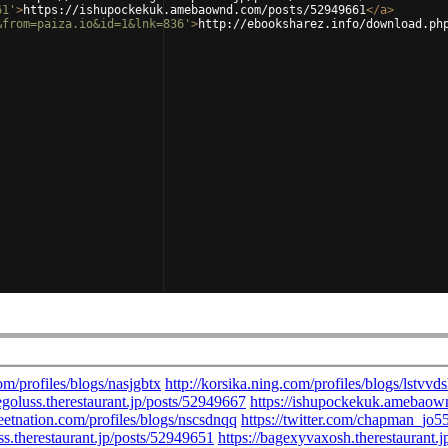
61'
>
https://ishupockekuk.amebaownd.com/posts/52949661
</
a
>
&from=paiza.io&id=1&lnk=836'
>
http://ebooksharez.info/download.ph