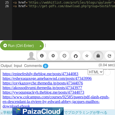
25
<
a
href
=
'https://webhitlist.com/profiles/blogs/spylavmr'
26
<
a
href
=
'http://get-pdfs.com/download.php?group=test&fro
|
Split Button!
Run (Ctrl-Enter)
(0.04 sec)
Output
Input
Comments
0
×
学校向けに無料提供中！ブラウザだけでプログラミングが学べる