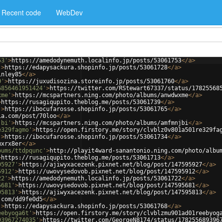
Recent code
WebDev
53'
>
https://amedodynemuth.localinfo.jp/posts/53061753
</
a
>
'
>
https://edapysackura.shopinfo.jp/posts/53061728
</
a
>
inley85
</
a
>
0'
>
https://juxudisozina.storeinfo.jp/posts/53061760
</
a
>
6856461951424'
>
https://twitter.com/RStewart67337/status/17825568
xme'
>
https://mcspartners.ning.com/photo/albums/anwdwxme
</
a
>
>
https://rusagiqupito.theblog.me/posts/53061739
</
a
>
'
>
https://ibocufarosse.shopinfo.jp/posts/53061765
</
a
>
ia.com/post/70loo
</
a
>
jbi'
>
https://mcspartners.ning.com/photo/albums/amfmnjbi
</
a
>
e329fagmo'
>
https://open.firstory.me/story/clvblz0v801a501re329fa
'
>
https://ibocufarosse.shopinfo.jp/posts/53061734
</
a
>
mxrx8er
</
a
>
bums/ttdpqunc'
>
http://playit4ward-sanantonio.ning.com/photo/albu
>
https://rusagiqupito.theblog.me/posts/53061713
</
a
>
95927'
>
https://ajiwyxacezenk.pixnet.net/blog/post/147595927
</
a
>
5912'
>
https://uwovysedovob.pixnet.net/blog/post/147595912
</
a
>
22'
>
https://amedodynemuth.localinfo.jp/posts/53061722
</
a
>
5681'
>
https://uwovysedovob.pixnet.net/blog/post/147595681
</
a
>
95813'
>
https://ajiwyxacezenk.pixnet.net/blog/post/147595813
</
a
>
.com/dd9fe0d5
</
a
>
'
>
https://edapysackura.shopinfo.jp/posts/53061768
</
a
>
eebyoga6t'
>
https://open.firstory.me/story/clvblzmu901ad01reebyog
93967274035'
>
https://twitter.com/GeorgeN8174/status/178255689396