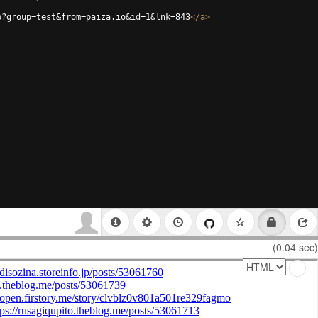
p?group=test&from=paiza.io&id=1&lnk=843
</
a
>
(0.04 sec)