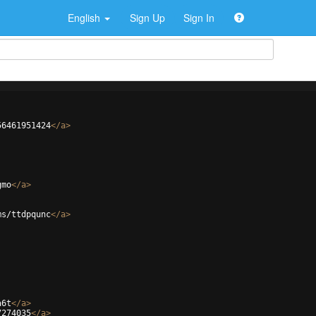
English
Sign Up
Sign In
56461951424
</
a
>
gmo
</
a
>
ms/ttdpqunc
</
a
>
a6t
</
a
>
7274035
</
a
>