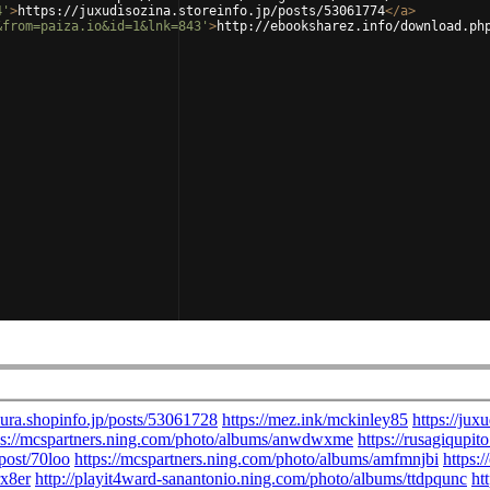
4'
>
https://juxudisozina.storeinfo.jp/posts/53061774
</
a
>
&from=paiza.io&id=1&lnk=843'
>
http://ebooksharez.info/download.ph