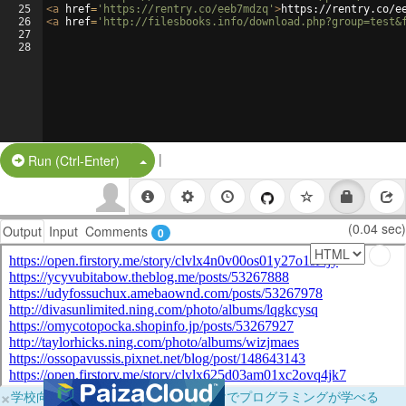
25
<
a
href
=
'https://rentry.co/eeb7mdzq'
>
https://rentry.co/e
26
<
a
href
=
'http://filesbooks.info/download.php?group=test&
27
28
|
Split Button!
Run (Ctrl-Enter)
(0.04 sec)
Output
Input
Comments
0
×
学校向けに無料提供中！ブラウザだけでプログラミングが学べる