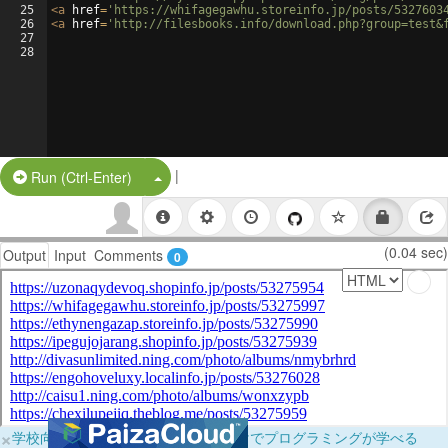
25
<
a
href
=
'https://whifagegawhu.storeinfo.jp/posts/5327603
26
<
a
href
=
'http://filesbooks.info/download.php?group=test&
27
28
|
Split Button!
Run (Ctrl-Enter)
(0.04 sec)
Output
Input
Comments
0
×
学校向けに無料提供中！ブラウザだけでプログラミングが学べる