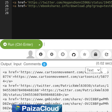
25
<
a
href
=
'https://twitter.com/HogansDonn15966/status/1945
26
<
a
href
=
'http://ebooksharez.info/download.php?group=test
27
28
|
Split Button!
Run (Ctrl-Enter)
(0.02 sec)
Output
Input
Comments
0
<a href='https://www.cartoonmovement.com/cartoonist/5
8774'>https://www.cartoonmovement.com/cartoonist/5877
4</a>

<a href='https://twitter.com/PatrickWel63030/status/1
945536078498468168'>https://twitter.com/PatrickWel630
30/status/1945536078498468168</a>

<a href='https://www.gmbinder.com/share/-OVJI8BFgwPMh
D8ZeyW7'>https://www.gmbinder.com/share/-OVJI8BFgwPMh
D8ZeyW7</a>
