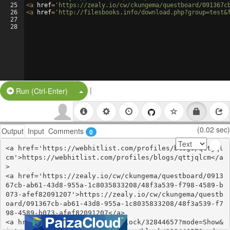
25
<
a
href
=
'https://zealy.io/cw/ckungema/questboard/091367c
26
<
a
href
=
'http://filesbooks.info/download.php?group=test&
27
28
|
Split Button!
Run (Ctrl-Enter)
(0.02 sec)
Output
Input
Comments
0
<a href='https://webhitlist.com/profiles/blogs/qttjql
cm'>https://webhitlist.com/profiles/blogs/qttjqlcm</a
>

<a href='https://zealy.io/cw/ckungema/questboard/0913
67cb-ab61-43d8-955a-1c8035833208/48f3a539-f798-4589-b
073-afef82091207'>https://zealy.io/cw/ckungema/questb
oard/091367cb-ab61-43d8-955a-1c8035833208/48f3a539-f7
98-4589-b073-afef82091207</a>

<a href='https://www.are.na/block/32844657?mode=Show&