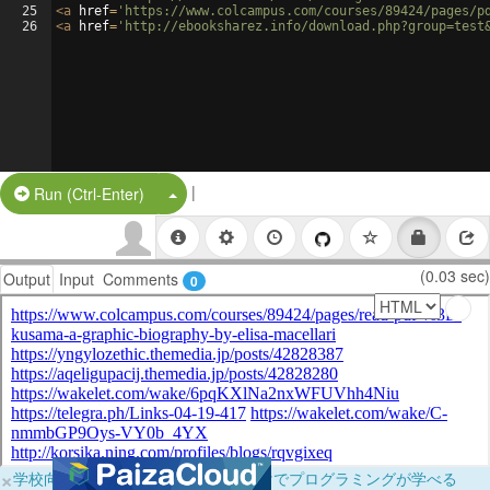
25
<
a
href
=
'https://www.colcampus.com/courses/89424/pages/p
26
<
a
href
=
'http://ebooksharez.info/download.php?group=test
|
Split Button!
Run (Ctrl-Enter)
(0.03 sec)
Output
Input
Comments
0
×
学校向けに無料提供中！ブラウザだけでプログラミングが学べる