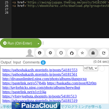
25
<
a
href
=
'https://awingyjygupa.theblog.me/posts/54181500'
26
<
a
href
=
'http://ebooksharez.info/download.php?group=test
27
28
|
Split Button!
Run (Ctrl-Enter)
(0.04 sec)
Output
Input
Comments
0
×
学校向けに無料提供中！ブラウザだけでプログラミングが学べる