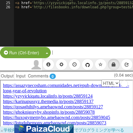
25
<
a
href
=
'https://yzyvickiqatu.localinfo.jp/posts/2885913
26
<
a
href
=
'http://filesbooks.info/download.php?group=test&
|
Split Button!
Run (Ctrl-Enter)
(0.04 sec)
Output
Input
Comments
0
×
学校向けに無料提供中！ブラウザだけでプログラミングが学べる