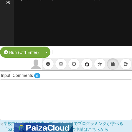
25
|
Split Button!
Run (Ctrl-Enter)
Input
Comments
0
×
学校向けに無料提供中！ブラウザだけでプログラミングが学べる
「paizaラーニング学校フリーパス」の申請はこちらから!