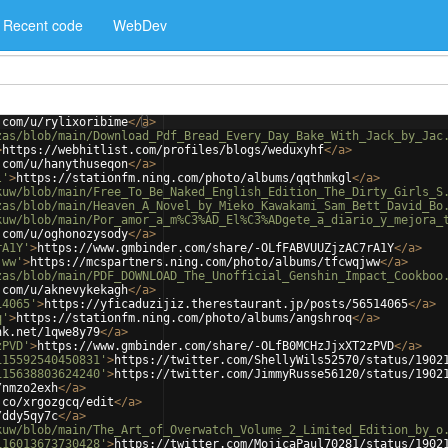
Recent code
WebDev
.com/u/rylixoribime
</
a
>
zas/blob/main/Download_Pdf_Bread_Every_Day_Bake_With_Jack_by_Jac
>
https://webhitlist.com/profiles/blogs/weduxyhf
</
a
>
.com/u/hanythuseqon
</
a
>
l'
>
https://stationfm.ning.com/photo/albums/qqthmkgl
</
a
>
kuw/blob/main/Free_To_Be_Naked_English_Edition_The_Dirty_Girls_S
zas/blob/main/Heaven_A_Novel_by_Mieko_Kawakami_Sam_Bett_David_Bo
kuw/blob/main/Por_amor_a_m%C3%AD_El%C3%ADgete_a_diario_y_mejora_
.com/u/oghonozysody
</
a
>
rA1Y'
>
https://www.gmbinder.com/share/-OLfFABVUUZjzAC7rA1Y
</
a
>
jww'
>
https://mcspartners.ning.com/photo/albums/tfcwqjww
</
a
>
zas/blob/main/PDF_DOWNLOAD_The_Unofficial_Genshin_Impact_Cookboo
.com/u/aknevykekagh
</
a
>
14065'
>
https://yficaduzijiz.therestaurant.jp/posts/56514065
</
a
>
q'
>
https://stationfm.ning.com/photo/albums/angshroq
</
a
>
nk.net/1qwe8y79
</
a
>
zPVD'
>
https://www.gmbinder.com/share/-OLfB0MCHzJjxXT2zPVD
</
a
>
115592540450831'
>
https://twitter.com/ShellyWils52570/status/1902
115638803624240'
>
https://twitter.com/JimmyRusse56120/status/1902
/nmzo2exh
</
a
>
.co/xrgozgcq/edit
</
a
>
/ddy5qy7c
</
a
>
kuw/blob/main/The_Art_of_Overwatch_Volume_2_Limited_Edition_by_o
116013673730428'
>
https://twitter.com/MojicaPaul70281/status/1902