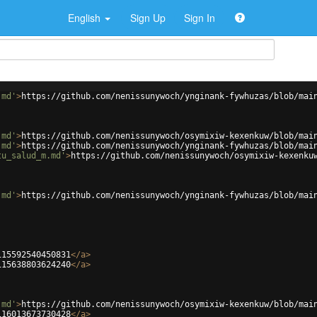
English
Sign Up
Sign In
.md'
>
https://github.com/nenissunywoch/ynginank-fywhuzas/blob/mai
.md'
>
https://github.com/nenissunywoch/osymixiw-kexenkuw/blob/mai
.md'
>
https://github.com/nenissunywoch/ynginank-fywhuzas/blob/mai
tu_salud_m.md'
>
https://github.com/nenissunywoch/osymixiw-kexenku
.md'
>
https://github.com/nenissunywoch/ynginank-fywhuzas/blob/mai
115592540450831
</
a
>
115638803624240
</
a
>
.md'
>
https://github.com/nenissunywoch/osymixiw-kexenkuw/blob/mai
116013673730428
</
a
>