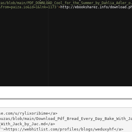
zas/blob/main/PDF_DOWNLOAD_Cool_for_the_Summer_by_Dahlia_Adler_o
&from=paiza.io&id=1&lnk=1173'
>
http://ebooksharez.info/download.p
e.com/u/rylixoribime</a>

huzas/blob/main/Download_Pdf_Bread_Every_Day_Bake_With_J
With_Jack_by_Jac.md</a>

'>https://webhitlist.com/profiles/blogs/weduxyhf</a>
