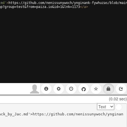
.md'
>
https://github.com/nenissunywoch/ynginank-fywhuzas/blob/mai
hp?group=test&from=paiza.io&id=1&lnk=1173
</
a
>
(0.02 sec)
ack_by_Jac.md'>https://github.com/nenissunywoch/ynginan