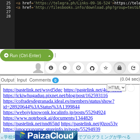
25
<
a
href
=
'https://telegra.ph/Links-09-16-524'
>
https://tel
26
<
a
href
=
'http://filesbooks.info/download.php?group=test&
27
28
|
Split Button!
Run (Ctrl-Enter)
(0.04 sec)
Output
Input
Comments
0
×
学校向けに無料提供中！ブラウザだけでプログラミングが学べる