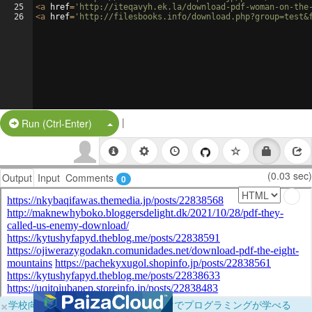
25
<
a
href
=
'http://iteqavyh.ek.la/download-pdf-woman-on-the
26
<
a
href
=
'http://filesbooks.info/download.php?group=test&
|
Split Button!
Run (Ctrl-Enter)
(0.03 sec)
Output
Input
Comments
0
×
学校向けに無料提供中！ブラウザだけでプログラミングが学べる