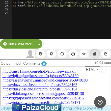
25
<
a
href
=
'https://gypijossivif.amebaownd.com/posts/539481
26
<
a
href
=
'http://filesbooks.info/download.php?group=test&
27
28
|
Split Button!
Run (Ctrl-Enter)
(0.04 sec)
Output
Input
Comments
0
×
学校向けに無料提供中！ブラウザだけでプログラミングが学べる