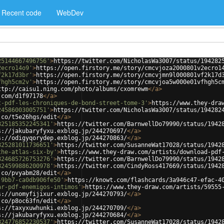
Recent code
WebDev
25144667496756'
>
https://twitter.com/NicholasWa3007/status/194282
2ecro14o9'
>
https://open.firstory.me/story/cmcvjoza2000801v2ecro1
f2k17d3br'
>
https://open.firstory.me/story/cmcvjmn9l000801vf2k17d
fhgh5cm2v'
>
https://open.firstory.me/story/cmcvjoa5w000e01vfhgh5c
ttp://caisu1.ning.com/photo/albums/cxomrewm
</
a
>
.com/d1f97178
</
a
>
t-pdf-les-chroniques-de-bond-street-tome-3'
>
https://www.they-dra
24586003005751'
>
https://twitter.com/NicholasWa3007/status/194282
.co/t5e26hgs/edit
</
a
>
825185352245341'
>
https://twitter.com/BarnwellDo79990/status/1942
s://jakubaryfyxu.exblog.jp/244270697/
</
a
>
s://odigyqorydep.exblog.jp/244270863/
</
a
>
825281011736651'
>
https://twitter.com/SusanneWat17028/status/1942
the-atlas-six-by'
>
https://www.they-draw.com/artists/download-pdf
824685726753276'
>
https://twitter.com/BarnwellDo79990/status/1942
824599886200978'
>
https://twitter.com/CindyRoss417669/status/1942
.co/pvyabm28/edit
</
a
>
-9bb7-ca0db906fe50'
>
https://knowt.com/flashcards/3a946c47-efac-4
ar-pdf-enemigos-intimos'
>
https://www.they-draw.com/artists/59555
s://unomyfijixur.exblog.jp/244270793/
</
a
>
.co/p8oc63fn/edit
</
a
>
s://taxyxuwhunki.exblog.jp/244270709/
</
a
>
s://jakubaryfyxu.exblog.jp/244270684/
</
a
>
824776852230537'
>
https://twitter.com/SusanneWat17028/status/1942