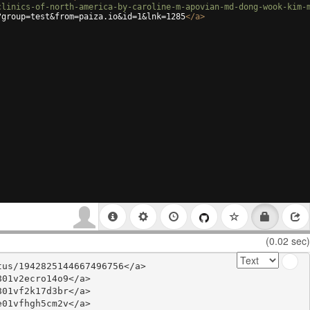
clinics-of-north-america-by-caroline-m-apovian-md-dong-wook-kim-
?group=test&from=paiza.io&id=1&lnk=1285
</
a
>
(0.02 sec)
us/1942825144667496756</a>

01v2ecro14o9</a>

01vf2k17d3br</a>

01vfhgh5cm2v</a>
