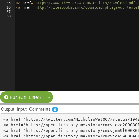
25
<
a
href
=
'https://www.they-draw.com/artists/download-pdf-
26
<
a
href
=
'http://filesbooks.info/download.php?group=test&
27
28
|
Split Button!
Run (Ctrl-Enter)
Output
Input
Comments
0
<a href='https://twitter.com/NicholasWa3007/status/1942
<a href='https://open.firstory.me/story/cmcvjoza2000801
<a href='https://open.firstory.me/story/cmcvjmn9l000801
<a href='https://open.firstory.me/story/cmcvjoa5w000e01