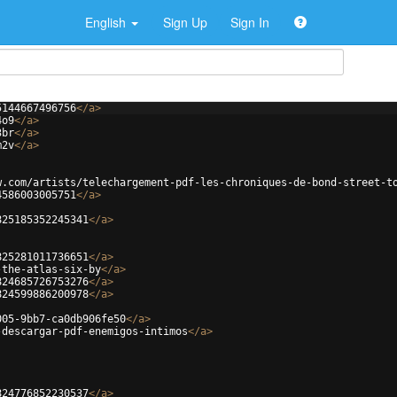
English
Sign Up
Sign In
5144667496756
</
a
>
4o9
</
a
>
3br
</
a
>
m2v
</
a
>
w.com/artists/telechargement-pdf-les-chroniques-de-bond-street-t
4586003005751
</
a
>
825185352245341
</
a
>
825281011736651
</
a
>
-the-atlas-six-by
</
a
>
824685726753276
</
a
>
824599886200978
</
a
>
005-9bb7-ca0db906fe50
</
a
>
-descargar-pdf-enemigos-intimos
</
a
>
824776852230537
</
a
>