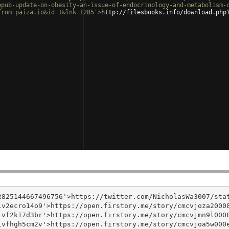
epub-update-on-obesity-an-issue-of-endocrinology-and-metabolism-
from=paiza.io&id=1&lnk=1285'
>
http://filesbooks.info/download.php
825144667496756'>https://twitter.com/NicholasWa3007/stat
v2ecro14o9'>https://open.firstory.me/story/cmcvjoza20008
vf2k17d3br'>https://open.firstory.me/story/cmcvjmn9l0008
vfhgh5cm2v'>https://open.firstory.me/story/cmcvjoa5w000e