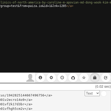
clinics-of-north-america-by-caroline-m-apovian-md-dong-wook-kim-
?group=test&from=paiza.io&id=1&lnk=1285
</
a
>
(0.02 sec)
us/1942825144667496756</a>

01v2ecro14o9</a>

01vf2k17d3br</a>

01vfhgh5cm2v</a>
