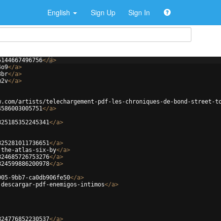
English
Sign Up
Sign In
5144667496756
</
a
>
4o9
</
a
>
3br
</
a
>
m2v
</
a
>
w.com/artists/telechargement-pdf-les-chroniques-de-bond-street-t
4586003005751
</
a
>
825185352245341
</
a
>
825281011736651
</
a
>
-the-atlas-six-by
</
a
>
824685726753276
</
a
>
824599886200978
</
a
>
005-9bb7-ca0db906fe50
</
a
>
-descargar-pdf-enemigos-intimos
</
a
>
824776852230537
</
a
>