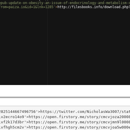
epub-update-on-obesity-an-issue-of-endocrinology-and-metabolism-
from=paiza.io&id=1&lnk=1285'
>
http://filesbooks.info/download.php
825144667496756'>https://twitter.com/NicholasWa3007/stat
v2ecro14o9'>https://open.firstory.me/story/cmcvjoza20008
vf2k17d3br'>https://open.firstory.me/story/cmcvjmn9l0008
vfhgh5cm2v'>https://open.firstory.me/story/cmcvjoa5w000e