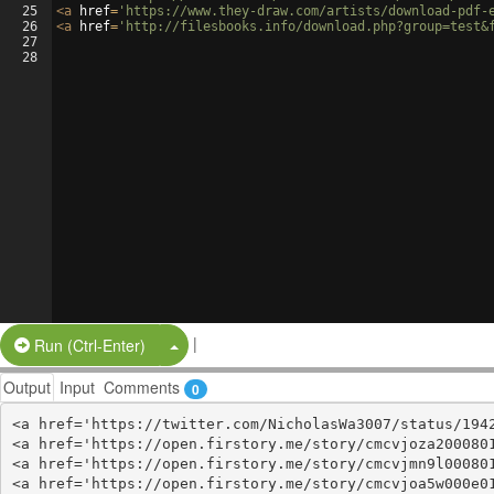
25
<
a
href
=
'https://www.they-draw.com/artists/download-pdf-
26
<
a
href
=
'http://filesbooks.info/download.php?group=test&
27
28
|
Split Button!
Run (Ctrl-Enter)
Output
Input
Comments
0
<a href='https://twitter.com/NicholasWa3007/status/1942
<a href='https://open.firstory.me/story/cmcvjoza2000801
<a href='https://open.firstory.me/story/cmcvjmn9l000801
<a href='https://open.firstory.me/story/cmcvjoa5w000e01