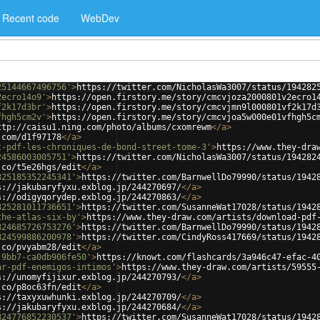
Recent code
WebDev
25144667496756'
>
https://twitter.com/NicholasWa3007/status/194282
2ecro14o9'
>
https://open.firstory.me/story/cmcvjoza2000801v2ecro1
f2k17d3br'
>
https://open.firstory.me/story/cmcvjmn9l000801vf2k17d
fhgh5cm2v'
>
https://open.firstory.me/story/cmcvjoa5w000e01vfhgh5c
ttp://caisu1.ning.com/photo/albums/cxomrewm
</
a
>
.com/d1f97178
</
a
>
t-pdf-les-chroniques-de-bond-street-tome-3'
>
https://www.they-dra
24586003005751'
>
https://twitter.com/NicholasWa3007/status/194282
.co/t5e26hgs/edit
</
a
>
825185352245341'
>
https://twitter.com/BarnwellDo79990/status/1942
s://jakubaryfyxu.exblog.jp/244270697/
</
a
>
s://odigyqorydep.exblog.jp/244270863/
</
a
>
825281011736651'
>
https://twitter.com/SusanneWat17028/status/1942
the-atlas-six-by'
>
https://www.they-draw.com/artists/download-pdf
824685726753276'
>
https://twitter.com/BarnwellDo79990/status/1942
824599886200978'
>
https://twitter.com/CindyRoss417669/status/1942
.co/pvyabm28/edit
</
a
>
-9bb7-ca0db906fe50'
>
https://knowt.com/flashcards/3a946c47-efac-4
ar-pdf-enemigos-intimos'
>
https://www.they-draw.com/artists/59555
s://unomyfijixur.exblog.jp/244270793/
</
a
>
.co/p8oc63fn/edit
</
a
>
s://taxyxuwhunki.exblog.jp/244270709/
</
a
>
s://jakubaryfyxu.exblog.jp/244270684/
</
a
>
824776852230537'
>
https://twitter.com/SusanneWat17028/status/1942