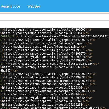
Recent code
WebDev
5'
>
https://egumuthiryci.storeinfo.jp/posts/54299295
</
a
>
'
>
https://yrocengidupo.themedia.jp/posts/54299364
</
a
>
050992442'
>
https://x.com/JamesLeavi62770/status/1805724446050992
80'
>
https://ewucajerureth.localinfo.jp/posts/54299280
</
a
>
j'
>
https://stationfm.ning.com/photo/albums/dqnqpklj
</
a
>
>
https://webhitlist.com/profiles/blogs/xebzxfmx
</
a
>
1'
>
https://nikizaqidipo.storeinfo.jp/posts/54299311
</
a
>
0'
>
https://ssacyqyjangy.storeinfo.jp/posts/54299270
</
a
>
6'
>
https://yguchushyryd.storeinfo.jp/posts/54299276
</
a
>
3'
>
https://yguchushyryd.storeinfo.jp/posts/54299293
</
a
>
bar'
>
https://mcspartners.ning.com/photo/albums/uoamobar
</
a
>
'
>
https://qohukidotapy.themedia.jp/posts/54299320
</
a
>
n3ha397
</
a
>
37'
>
https://ewucajerureth.localinfo.jp/posts/54299237
</
a
>
3'
>
https://nikizaqidipo.storeinfo.jp/posts/54299333
</
a
>
68'
>
https://munkungissyc.amebaownd.com/posts/54299268
</
a
>
50'
>
https://osackokithub.amebaownd.com/posts/54299350
</
a
>
'
>
https://qohukidotapy.themedia.jp/posts/54299301
</
a
>
31'
>
https://munkungissyc.amebaownd.com/posts/54299231
</
a
>
>
https://exoshisihoxo.theblog.me/posts/54299344
</
a
>
4'
>
https://yguchushyryd.storeinfo.jp/posts/54299254
</
a
>
'
>
https://lisixowhuzuv.shopinfo.jp/posts/54299345
</
a
>
'
>
https://qohukidotapy.themedia.jp/posts/54299283
</
a
>
fxisl'
>
https://www.onfeetnation.com/profiles/blogs/pldfxisl
</
a
>