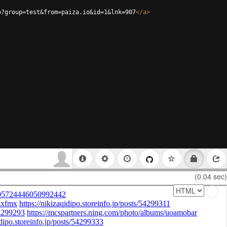
p?group=test&from=paiza.io&id=1&lnk=907
</
a
>
(0.04 sec)