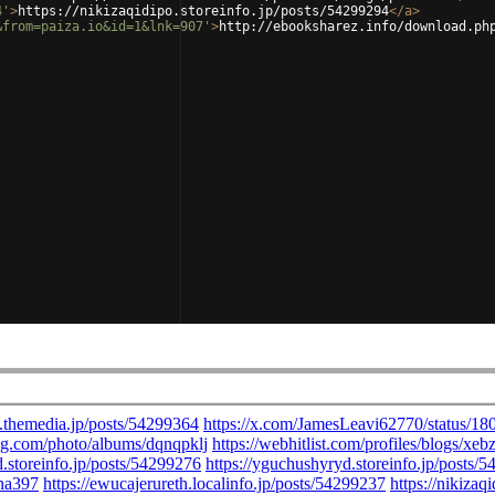
4'
>
https://nikizaqidipo.storeinfo.jp/posts/54299294
</
a
>
&from=paiza.io&id=1&lnk=907'
>
http://ebooksharez.info/download.ph