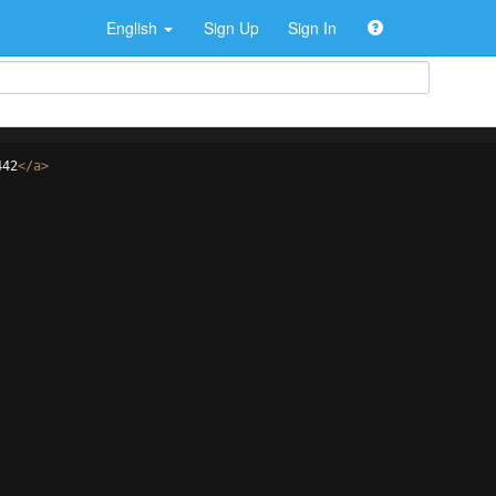
English
Sign Up
Sign In
442
</
a
>