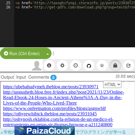
25
<
a
href
=
'https://taxoghifyngi.storeinfo.jp/posts/2393072
26
<
a
href
=
'http://get-pdfs.com/download.php?group=test&fro
|
Split Button!
Run (Ctrl-Enter)
(0.03 sec)
Output
Input
Comments
0
×
学校向けに無料提供中！ブラウザだけでプログラミングが学べる