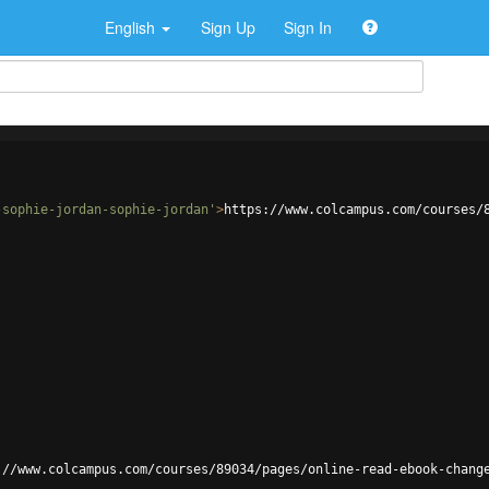
English
Sign Up
Sign In
-sophie-jordan-sophie-jordan'
>
https://www.colcampus.com/courses/
://www.colcampus.com/courses/89034/pages/online-read-ebook-chang