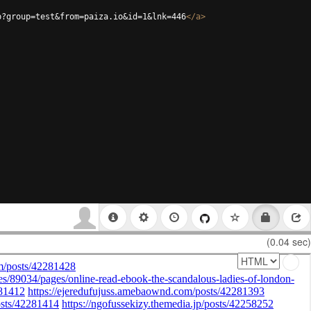
p?group=test&from=paiza.io&id=1&lnk=446
</
a
>
(0.04 sec)