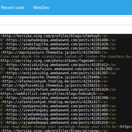
Recent code
WebDev
'
>
http://korsika.ning.com/profiles/blogs/ufamtwyh
</
a
>
08'
>
https://ajawhadeqopa.amebaownd.com/posts/42281408
</
a
>
28'
>
https://yxabitugitha.amebaownd.com/posts/42281428
</
a
>
04'
>
https://atudabymizag.amebaownd.com/posts/42281404
</
a
>
'
>
https://aqockysovyro.themedia.jp/posts/42258303
</
a
>
nline-read-ebook-the-scandalous-ladies-of-london-the-countess-by
>
http://zacriley.ning.com/photo/albums/fagmimml
</
a
>
12'
>
https://ecejidisikig.amebaownd.com/posts/42281412
</
a
>
393'
>
https://ejeredufujuss.amebaownd.com/posts/42281393
</
a
>
97'
>
https://ecejidisikig.amebaownd.com/posts/42281397
</
a
>
'
>
https://yqowoxepoche.themedia.jp/posts/42259406
</
a
>
'
>
https://afasheloshywh.theblog.me/posts/42281414
</
a
>
'
>
https://ngofussekizy.themedia.jp/posts/42258252
</
a
>
24'
>
https://jonynyfefonk.amebaownd.com/posts/42281424
</
a
>
>
https://webhitlist.com/profiles/blogs/kobcwbjb
</
a
>
98'
>
https://pydyponojeku.amebaownd.com/posts/42281398
</
a
>
'
>
https://afasheloshywh.theblog.me/posts/42281417
</
a
>
07'
>
https://pydyponojeku.amebaownd.com/posts/42281407
</
a
>
05'
>
https://ivevefonguky.amebaownd.com/posts/42281405
</
a
>
00'
>
https://ajawhadeqopa.amebaownd.com/posts/42281400
</
a
>
13'
>
https://atudabymizag.amebaownd.com/posts/42281413
</
a
>
16'
>
https://ajawhadeqopa.amebaownd.com/posts/42281416
</
a
>
nline-read-ebook-change-your-paradigm-change-your-life-by'
>
https
'
>
http://korsika.ning.com/profiles/blogs/psjvgzwc
</
a
>