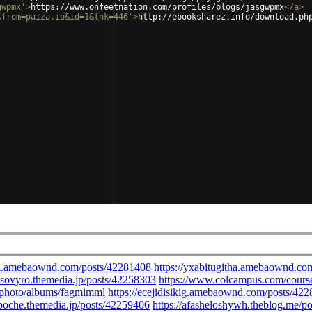
gwpmx'
>
https://www.onfeetnation.com/profiles/blogs/jasgwpmx
</
a
>
&from=paiza.io&id=1&lnk=446'
>
http://ebooksharez.info/download.ph