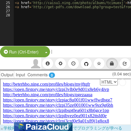
25
<
a
href
=
'http://caisu1.ning.com/photo/albums/tcimuexj'
>
h
26
<
a
href
=
'http://get-pdfs.com/download.php?group=test&fro
27
28
|
Split Button!
Run (Ctrl-Enter)
(0.04 sec)
Output
Input
Comments
0
×
学校向けに無料提供中！ブラウザだけでプログラミングが学べる