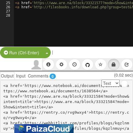
25
<
a
href
=
'https://www.are.na/block/33321577?mode=Show&int
26
<
a
href
=
'http://filesbooks.info/download.php?group=test&
27
28
|
Split Button!
Run (Ctrl-Enter)
(0.02 sec)
Output
Input
Comments
0
<a href='https://www.notebook.ai/documents/1638564'>h
ttps://www.notebook.ai/documents/1638564</a>

<a href='https://www.are.na/block/33321584?mode=Show&
intent=title'>https://www.are.na/block/33321584?mode=
Show&intent=title</a>

<a href='https://rentry.co/rvg9wxy4'>https://rentry.c
o/rvg9wxy4</a>

<a href='https://webhitlist.com/profiles/blogs/kqzlnm
uy'>https://webhitlist.com/profiles/blogs/kqzlnmuy</a