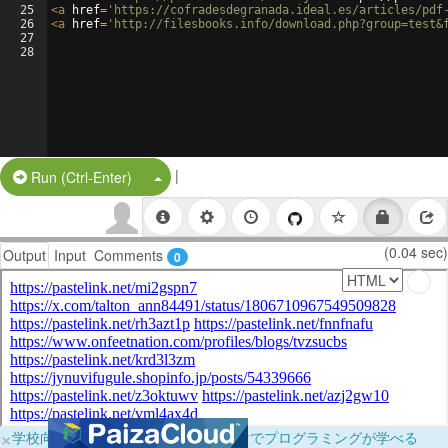
25
<
a
href
=
'https://cofradesdegranada.ideal.es/articles/pdf
26
<
a
href
=
'http://filesbooks.info/download.php?group=test&
27
28
|
Split Button!
Run (Ctrl-Enter)
(0.04 sec)
Output
Input
Comments
0
×
学校向けに無料提供中！ブラウザだけでプログラミングが学べる