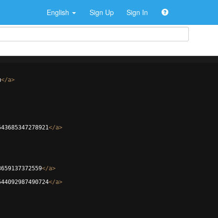
English
Sign Up
Sign In
u
</
a
>
543685347278921
</
a
>
3659137372559
</
a
>
544092987490724
</
a
>