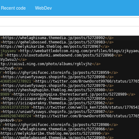
Recent code
WebDev
'
>
https://whelaghisuma.themedia.jp/posts/52728992
</
a
>
'
>
https://gehelubossed.themedia.jp/posts/52728983
</
a
>
>
https://melykikaribe.theblog.me/posts/52728967
</
a
>
zjkyyaeu'
>
http://weebattledotcom.ning.com/profiles/blogs/zjkyyae
68'
>
https://uloxotudunki.amebaownd.com/posts/52728968
</
a
>
SVyIwsuJ/
</
a
>
ttp://caisu1.ning.com/photo/albums/rgklvjhz
</
a
>
huituy6
</
a
>
9'
>
https://ghyrimifucec.storeinfo.jp/posts/52728959
</
a
>
'
>
https://uniwofysuwys.shopinfo.jp/posts/52728998
</
a
>
543685347278921'
>
https://twitter.com/BrownDorot99760/status/1776
'
>
https://uniwofysuwys.shopinfo.jp/posts/52728970
</
a
>
'
>
https://yheshaghupikn.theblog.me/posts/52728980
</
a
>
28989'
>
https://oxongybyqixa.therestaurant.jp/posts/52728989
</
a
>
'
>
https://icizaparakny.themedia.jp/posts/52728954
</
a
>
'
>
https://icizaparakny.themedia.jp/posts/52728962
</
a
>
43659137372559'
>
https://twitter.com/wells_ken72569/status/177654
'
>
https://uniwofysuwys.shopinfo.jp/posts/52728987
</
a
>
544092987490724'
>
https://twitter.com/BrownDorot99760/status/1776
4pn4ov9
</
a
>
6'
>
https://ghyrimifucec.storeinfo.jp/posts/52728986
</
a
>
'
>
https://whelaghisuma.themedia.jp/posts/52728966
</
a
>
>
https://melykikaribe.theblog.me/posts/52728990
</
a
>
'
>
https://gehelubossed.themedia.jp/posts/52728969
</
a
>