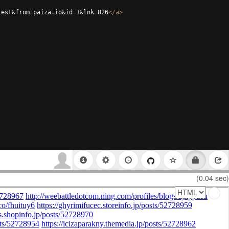
test&from=paiza.io&id=1&lnk=826
</
a
>
(0.04 sec)