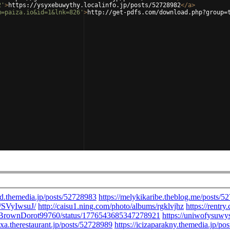
2'
>
https://ysyxebuwythy.localinfo.jp/posts/52728982
</
a
>
m=paiza.io&id=1&lnk=826'
>
http://get-pdfs.com/download.php?group=