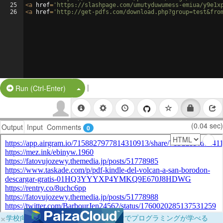
25
<
a
href
=
'https://slashpage.com/umutyduwumess-emiua/y9e1x
26
<
a
href
=
'http://get-pdfs.com/download.php?group=test&fro
|
Split Button!
Run (Ctrl-Enter)
(0.04 sec)
Output
Input
Comments
0
×
学校向けに無料提供中！ブラウザだけでプログラミングが学べる