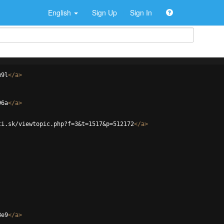
English
Sign Up
Sign In
m9l
</
a
>
96a
</
a
>
ti.sk/viewtopic.php?f=3&t=1517&p=512172
</
a
>
8e9
</
a
>