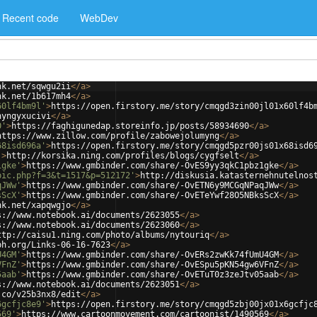
Recent code
WebDev
nk.net/sqwgu2ii
</
a
>
nk.net/1b617mh4
</
a
>
60lf4bm9l'
>
https://open.firstory.me/story/cmqgd3zin00jl01x60lf4b
hyngyxucivi
</
a
>
0'
>
https://faghigunedap.storeinfo.jp/posts/58934690
</
a
>
https://www.zillow.com/profile/zabowejolumyng
</
a
>
68isd696a'
>
https://open.firstory.me/story/cmqgd5pzr00js01x68isd6
'
>
http://korsika.ning.com/profiles/blogs/cygfselt
</
a
>
1gke'
>
https://www.gmbinder.com/share/-OvES9yy3qkC1pbz1gke
</
a
>
pic.php?f=3&t=1517&p=512172'
>
http://diskusia.katasternehnutelnos
qJWw'
>
https://www.gmbinder.com/share/-OvETN6y9MCGqNPaqJWw
</
a
>
sScX'
>
https://www.gmbinder.com/share/-OvETeYwf28O5NBksScX
</
a
>
nk.net/xapqwgjo
</
a
>
s://www.notebook.ai/documents/2623055
</
a
>
s://www.notebook.ai/documents/2623060
</
a
>
ttp://caisu1.ning.com/photo/albums/nytouriq
</
a
>
ph.org/Links-06-16-7623
</
a
>
U4GM'
>
https://www.gmbinder.com/share/-OvERs2zwKk74fUmU4GM
</
a
>
VFnZ'
>
https://www.gmbinder.com/share/-OvESpu5pKN54gw6VFnZ
</
a
>
5aab'
>
https://www.gmbinder.com/share/-OvETuT0z3zeJtv05aab
</
a
>
s://www.notebook.ai/documents/2623051
</
a
>
.co/v25b3nx8/edit
</
a
>
6gcfjc8e9'
>
https://open.firstory.me/story/cmqgd5zbj00jx01x6gcfjc
569'
>
https://www.cartoonmovement.com/cartoonist/1490569
</
a
>