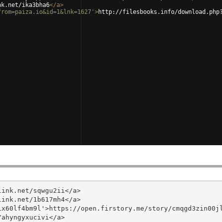
nk.net/ika3bha6
</
a
>
from=paiza.io&id=1&lnk=1627'
>
http://filesbooks.info/download.php
ink.net/sqwgu2ii</a>

ink.net/1b617mh4</a>

x60lf4bm9l'>https://open.firstory.me/story/cmqgd3zin00jl
ahyngyxucivi</a>
