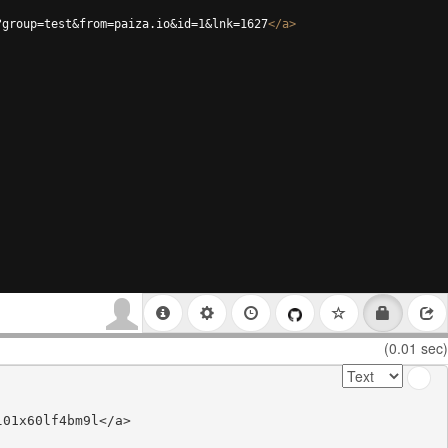
?group=test&from=paiza.io&id=1&lnk=1627
</
a
>
(0.01 sec)
01x60lf4bm9l</a>
