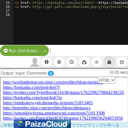
25
<
a
href
=
'https://baskadia.com/post/4o62r'
>
https://baskad
26
<
a
href
=
'http://get-pdfs.com/download.php?group=test&fro
27
28
|
Split Button!
Run (Ctrl-Enter)
(0.03 sec)
Output
Input
Comments
0
×
学校向けに無料提供中！ブラウザだけでプログラミングが学べる