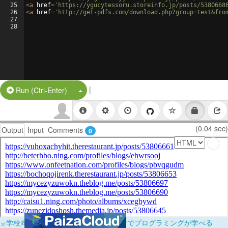
25
<
a
href
=
'https://ygucytessoru.storeinfo.jp/posts/5380668
26
<
a
href
=
'http://get-pdfs.com/download.php?group=test&fro
27
28
|
Split Button!
Run (Ctrl-Enter)
(0.04 sec)
Output
Input
Comments
0
×
学校向けに無料提供中！ブラウザだけでプログラミングが学べる