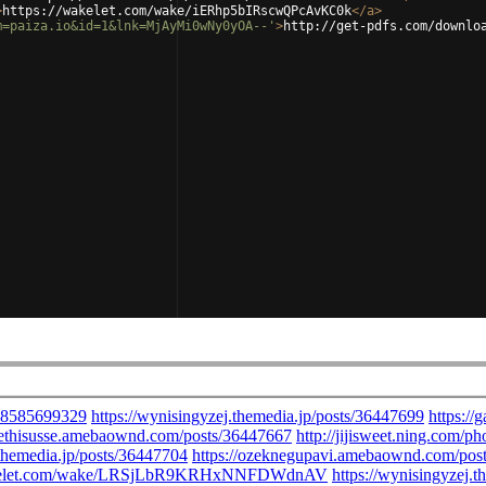
>
https://wakelet.com/wake/iERhp5bIRscwQPcAvKC0k
</
a
>
m=paiza.io&id=1&lnk=MjAyMi0wNy0yOA--'
>
http://get-pdfs.com/downlo