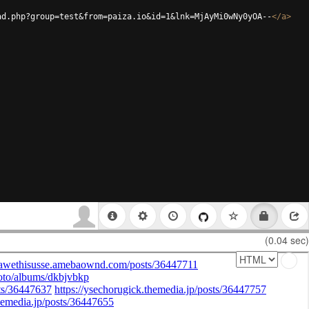
ad.php?group=test&from=paiza.io&id=1&lnk=MjAyMi0wNy0yOA--
</
a
>
(0.04 sec)