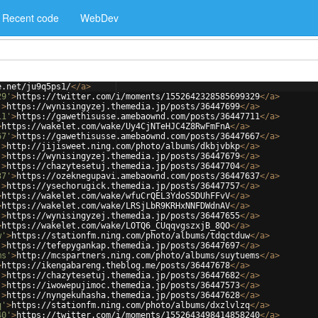
Recent code
WebDev
e.net/ju9q5ps1/
</
a
>
29'
>
https://twitter.com/i/moments/1552642328585699329
</
a
>
'
>
https://wynisingyzej.themedia.jp/posts/36447699
</
a
>
11'
>
https://gawethisusse.amebaownd.com/posts/36447711
</
a
>
>
https://wakelet.com/wake/Uy4CjNTeHJC4Z8RwFmFnA
</
a
>
67'
>
https://gawethisusse.amebaownd.com/posts/36447667
</
a
>
'
>
http://jijisweet.ning.com/photo/albums/dkbjvbkp
</
a
>
'
>
https://wynisingyzej.themedia.jp/posts/36447679
</
a
>
'
>
https://chazytesetuj.themedia.jp/posts/36447704
</
a
>
37'
>
https://ozeknegupavi.amebaownd.com/posts/36447637
</
a
>
'
>
https://ysechorugick.themedia.jp/posts/36447757
</
a
>
>
https://wakelet.com/wake/wfuCrQEL3YdoS5DUhFFvV
</
a
>
>
https://wakelet.com/wake/LRSjLbR9KRHxNNFDWdnAV
</
a
>
'
>
https://wynisingyzej.themedia.jp/posts/36447655
</
a
>
>
https://wakelet.com/wake/LOTQ6_CUqqvgszxjB_8QO
</
a
>
w'
>
https://stationfm.ning.com/photo/albums/tdqctduw
</
a
>
'
>
https://tefepygankap.themedia.jp/posts/36447697
</
a
>
ms'
>
http://mcspartners.ning.com/photo/albums/suytuems
</
a
>
>
https://ikengabareng.theblog.me/posts/36447678
</
a
>
'
>
https://chazytesetuj.themedia.jp/posts/36447682
</
a
>
'
>
https://iwowepujimoc.themedia.jp/posts/36447573
</
a
>
'
>
https://nyngekuhasha.themedia.jp/posts/36447628
</
a
>
q'
>
https://stationfm.ning.com/photo/albums/dxzlvlzq
</
a
>
40'
>
https://twitter.com/i/moments/1552643498414858240
</
a
>