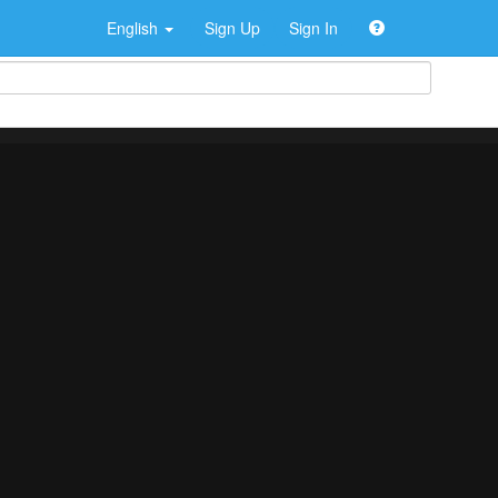
English
Sign Up
Sign In