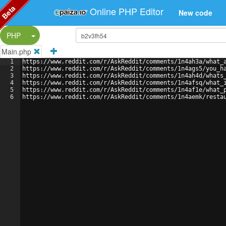
Beta
Online PHP Editor
New code
Split Button!
PHP
Main.php
1
https://www.reddit.com/r/AskReddit/comments/1n4ah3a/what_
2
https://www.reddit.com/r/AskReddit/comments/1n4ags5/you_h
3
https://www.reddit.com/r/AskReddit/comments/1n4ah4d/whats
4
https://www.reddit.com/r/AskReddit/comments/1n4afsq/what_
5
https://www.reddit.com/r/AskReddit/comments/1n4af1e/what_
6
https://www.reddit.com/r/AskReddit/comments/1n4aemk/resta