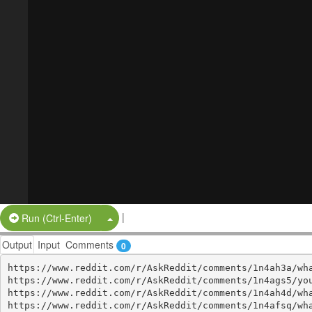
|
Split Button!
Run (Ctrl-Enter)
Output
Input
Comments
0
https://www.reddit.com/r/AskReddit/comments/1n4ah3a/wha
https://www.reddit.com/r/AskReddit/comments/1n4ags5/you
https://www.reddit.com/r/AskReddit/comments/1n4ah4d/wha
https://www.reddit.com/r/AskReddit/comments/1n4afsq/wha