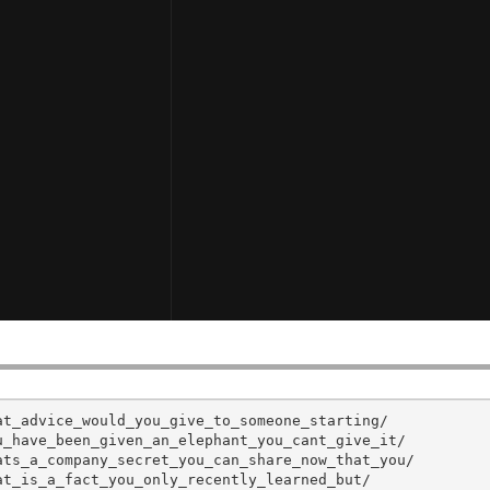
t_advice_would_you_give_to_someone_starting/

_have_been_given_an_elephant_you_cant_give_it/

ts_a_company_secret_you_can_share_now_that_you/

t_is_a_fact_you_only_recently_learned_but/
