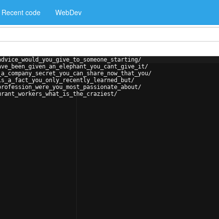
Recent code
WebDev
advice_would_you_give_to_someone_starting/
ave_been_given_an_elephant_you_cant_give_it/
_a_company_secret_you_can_share_now_that_you/
is_a_fact_you_only_recently_learned_but/
profession_were_you_most_passionate_about/
urant_workers_what_is_the_craziest/