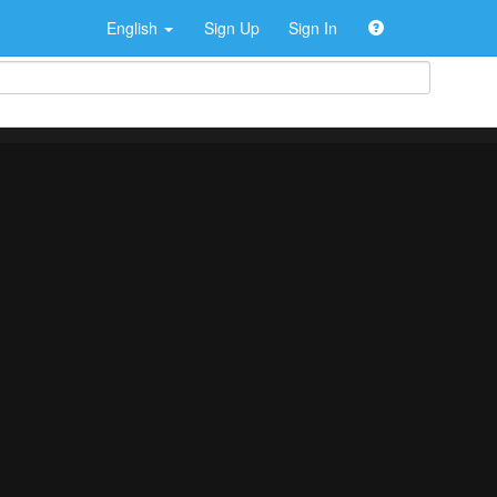
English
Sign Up
Sign In