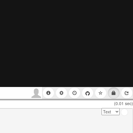
(0.01 sec)