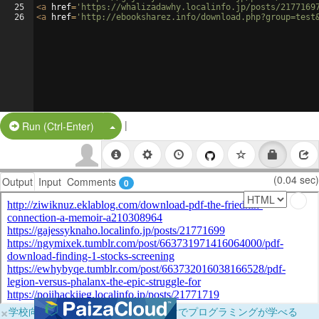
25
<
a
href
=
'https://whalizadawhy.localinfo.jp/posts/2177169
26
<
a
href
=
'http://ebooksharez.info/download.php?group=test
|
Split Button!
Run (Ctrl-Enter)
(0.04 sec)
Output
Input
Comments
0
×
学校向けに無料提供中！ブラウザだけでプログラミングが学べる