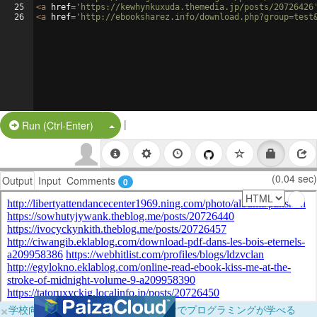
25
<
a
href
=
'https://kewhynkuxuda.themedia.jp/posts/20726426
26
<
a
href
=
'http://ebooksharez.info/download.php?group=test
|
Split Button!
Run (Ctrl-Enter)
(0.04 sec)
Output
Input
Comments
0
×
学校向けに無料提供中！ブラウザだけでプログラミングが学べる