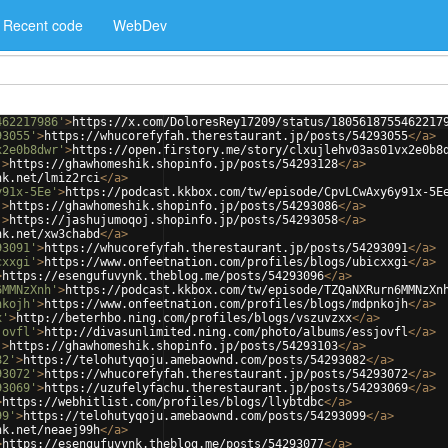
Recent code
WebDev
462217986'
>
https://x.com/DoloresRey17209/status/1805618755462217
93055'
>
https://whucorefyfah.therestaurant.jp/posts/54293055
</
a
>
x2e0b8dwr'
>
https://open.firstory.me/story/clxujlehv03as01vx2e0b8
'
>
https://ghawhomeshik.shopinfo.jp/posts/54293128
</
a
>
nk.net/lmiz2rci
</
a
>
y91x-5Ee'
>
https://podcast.kkbox.com/tw/episode/CpvLCwAxy6y91x-5E
'
>
https://ghawhomeshik.shopinfo.jp/posts/54293086
</
a
>
'
>
https://jashujumoqoj.shopinfo.jp/posts/54293058
</
a
>
nk.net/xw3chabd
</
a
>
93091'
>
https://whucorefyfah.therestaurant.jp/posts/54293091
</
a
>
cxxgi'
>
https://www.onfeetnation.com/profiles/blogs/ubicxxgi
</
a
>
>
https://esengufuvynk.theblog.me/posts/54293096
</
a
>
6MMNzXnh'
>
https://podcast.kkbox.com/tw/episode/TZQaNXRurn6MMNzXn
nkojh'
>
https://www.onfeetnation.com/profiles/blogs/mdpnkojh
</
a
>
x'
>
http://beterhbo.ning.com/profiles/blogs/vszuvzxx
</
a
>
jovfl'
>
http://divasunlimited.ning.com/photo/albums/essjovfl
</
a
>
'
>
https://ghawhomeshik.shopinfo.jp/posts/54293103
</
a
>
82'
>
https://telohutyqoju.amebaownd.com/posts/54293082
</
a
>
93072'
>
https://whucorefyfah.therestaurant.jp/posts/54293072
</
a
>
93069'
>
https://uzufelyfachu.therestaurant.jp/posts/54293069
</
a
>
>
https://webhitlist.com/profiles/blogs/llybtdbc
</
a
>
99'
>
https://telohutyqoju.amebaownd.com/posts/54293099
</
a
>
nk.net/neaej99h
</
a
>
>
https://esengufuvynk.theblog.me/posts/54293077
</
a
>