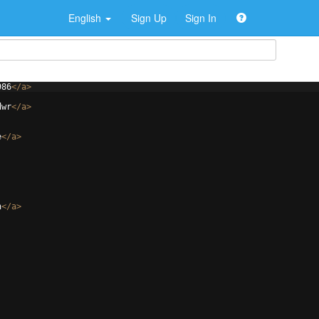
English
Sign Up
Sign In
986
</
a
>
dwr
</
a
>
e
</
a
>
h
</
a
>