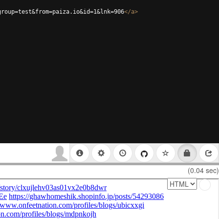
group=test&from=paiza.io&id=1&lnk=906
</
a
>
(0.04 sec)