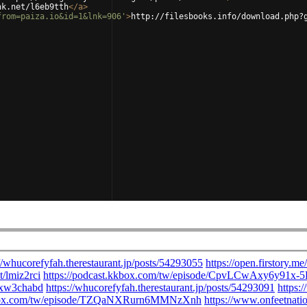
nk.net/l6eb9tth
</
a
>
from=paiza.io&id=1&lnk=906'
>
http://filesbooks.info/download.php?