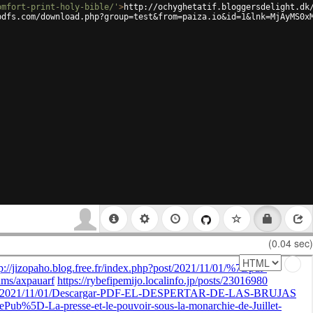
omfort-print-holy-bible/'
>
http://ochyghetatif.bloggersdelight.dk
pdfs.com/download.php?group=test&from=paiza.io&id=1&lnk=MjAyMS0x
(0.04 sec)