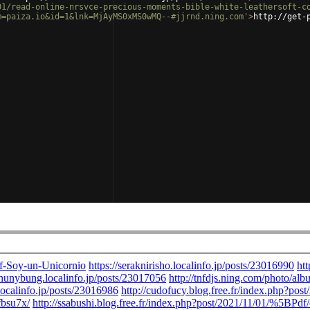
01/read-online-nrsvce-precious-moments-bible-white-leathersoft-c
m=paiza.io&id=1&lnk=MjAyMS0xMS0wMQ--#jjrnd.ning.com'
>
http://get-