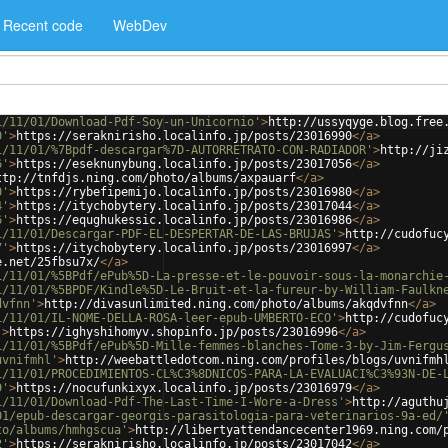
Recent code
WebDev
1/11/01/Download-Pdf-Soy-un-Unicornio'
>
http://ussyqyge.blog.free
0'
>
https://seraknirisho.localinfo.jp/posts/23016990
</
a
>
1/11/01/%7Bpdf-descargar%7D-AUTORRETRATO-CON-RADIADOR'
>
http://ji
6'
>
https://eseknunybung.localinfo.jp/posts/23017056
</
a
>
ttp://tnfdjs.ning.com/photo/albums/axpauarf
</
a
>
0'
>
https://rybefipemijo.localinfo.jp/posts/23016980
</
a
>
4'
>
https://itychobytery.localinfo.jp/posts/23017044
</
a
>
6'
>
https://equghukessic.localinfo.jp/posts/23016986
</
a
>
1/11/01/Descargar-PDF-EL-DESPERTAR-DE-LAS-BRUJAS'
>
http://cudofuc
7'
>
https://itychobytery.localinfo.jp/posts/23016997
</
a
>
e.net/25fbsu7x/
</
a
>
1/11/01/%5BPdf/ePub%5D-La-presse-et-le-pouvoir-sous-la-monarchie
1/11/01/%5BPDF/Kindle%5D-Le-Bruit-et-la-fureur-by-William-Faulkn
dvfnn'
>
http://divasunlimited.ning.com/photo/albums/akqdvfnn
</
a
>
1/11/01/IL-NOME-DELLA-ROSA-leer-epub-UMBERTO-ECO'
>
http://cudofuc
'
>
https://ighyshihomyv.shopinfo.jp/posts/23016996
</
a
>
1/11/01/%5BPdf/ePub%5D-Mille-femmes-blanches-Tome-3-by-Jim-Fergu
uvnifmhl'
>
http://weebattledotcom.ning.com/profiles/blogs/uvnifmh
1/11/01/PROCEDIMIENTOS-CL%C3%8DNICOS-PARA-LA-EVALUACI%C3%93N-DE-
9'
>
https://nocufunkixyx.localinfo.jp/posts/23016979
</
a
>
1/11/01/Download-Pdf-The-Last-Time-I-Wore-a-Dress'
>
http://aguthu
01/epub-descargar-georgis-parasitologia-para-veterinarios-9a-ed/
to/albums/hmhgscua'
>
http://libertyattendancecenter1969.ning.com/
2'
>
https://seraknirisho.localinfo.jp/posts/23017042
</
a
>