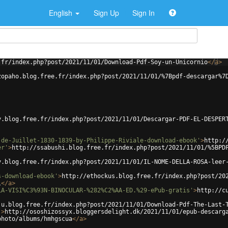
English
Sign Up
Sign In
.fr/index.php?post/2021/11/01/Download-Pdf-Soy-un-Unicornio
</
a
>
zopaho.blog.free.fr/index.php?post/2021/11/01/%7Bpdf-descargar%7
y.blog.free.fr/index.php?post/2021/11/01/Descargar-PDF-EL-DESPER
-de-Juillet-1830-1839-by-Philippe-Riviale-download-ebook'
>
http:/
er'
>
http://ssabushi.blog.free.fr/index.php?post/2021/11/01/%5BPD
y.blog.free.fr/index.php?post/2021/11/01/IL-NOME-DELLA-ROSA-leer
s-download-ebook'
>
http://ethockus.blog.free.fr/index.php?post/20
l
</
a
>
LA-VISI%C3%93N-BINOCULAR-%282%C2%AA-ED.%29-ePub-gratis'
>
http://c
ju.blog.free.fr/index.php?post/2021/11/01/Download-Pdf-The-Last-
'
>
http://ososhizossyx.bloggersdelight.dk/2021/11/01/epub-descarg
photo/albums/hmhgscua
</
a
>