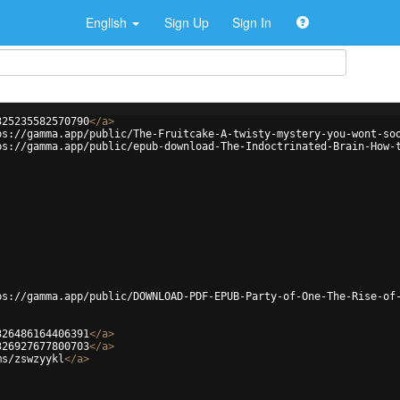
English
Sign Up
Sign In
325235582570790
</
a
>
ps://gamma.app/public/The-Fruitcake-A-twisty-mystery-you-wont-so
ps://gamma.app/public/epub-download-The-Indoctrinated-Brain-How-
ps://gamma.app/public/DOWNLOAD-PDF-EPUB-Party-of-One-The-Rise-of
326486164406391
</
a
>
326927677800703
</
a
>
ms/zswzyykl
</
a
>