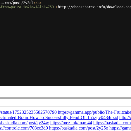
ia.com/post/2y2cl
</
a
>
&from=paiza.io&id=1&lnk=759'
>
http://ebooksharez.info/download.ph