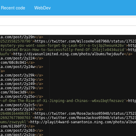
Recent code
WebDev
ia.com/post/2y29n
</
a
>
325235582570790'
>
https://twitter.com/WilcoxHele87960/status/1752
-mystery-you-wont-soon-forget-by-Leah-Orr-o-tvj3p2heounk26v'
>
htt
ctrinated-Brain-How-to-Successfully-Fend-Of-1h5zjlv0434uzid'
>
htt
duufv'
>
http://divasunlimited.ning.com/photo/albums/hejduufv
</
a
>
ia.com/post/2y224
</
a
>
.com/68c8c041
</
a
>
ia.com/post/2y24w
</
a
>
/
a
>
ia.com/post/2y29k
</
a
>
ia.com/post/2y23g
</
a
>
ia.com/post/2y249
</
a
>
ia.com/post/2y279
</
a
>
.com/703ec3d9
</
a
>
ia.com/post/2y25o
</
a
>
y-of-One-The-Rise-of-Xi-Jinping-and-Chinas--w6xu1bqtfmzsavz'
>
htt
ia.com/post/2y2c5
</
a
>
ia.com/post/2y247
</
a
>
326486164406391'
>
https://twitter.com/RoseJackso95940/status/1752
326927677800703'
>
https://twitter.com/RoseJackso95940/status/1752
bums/zswzyykl'
>
http://playit4ward-sanantonio.ning.com/photo/albu
.com/613b0f72
</
a
>
ia.com/post/2y263
</
a
>
ia.com/post/2y2cp
</
a
>