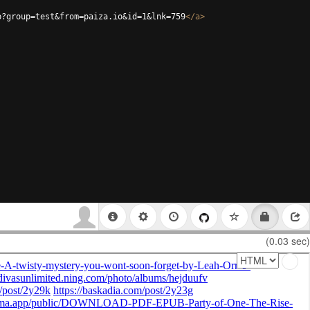
p?group=test&from=paiza.io&id=1&lnk=759
</
a
>
(0.03 sec)