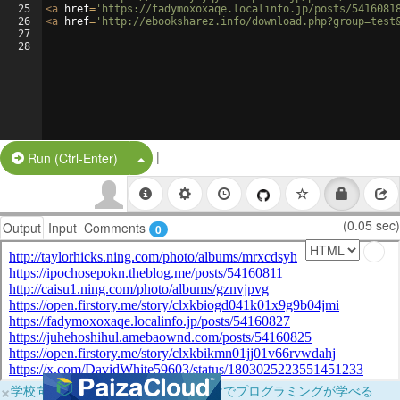
25
<
a
href
=
'https://fadymoxoxaqe.localinfo.jp/posts/5416081
26
<
a
href
=
'http://ebooksharez.info/download.php?group=test
27
28
|
Split Button!
Run (Ctrl-Enter)
(0.05 sec)
Output
Input
Comments
0
×
学校向けに無料提供中！ブラウザだけでプログラミングが学べる