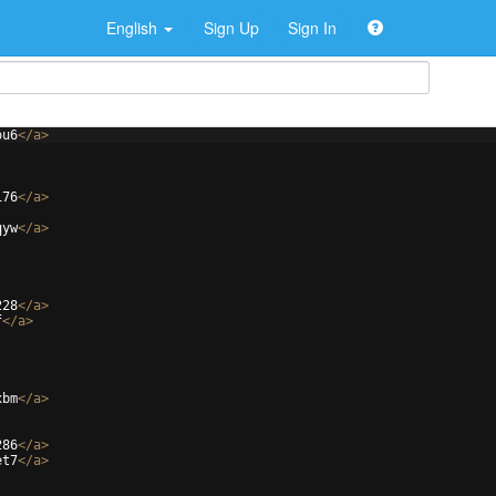
English
Sign Up
Sign In
ou6
</
a
>
176
</
a
>
qyw
</
a
>
228
</
a
>
f
</
a
>
xbm
</
a
>
286
</
a
>
et7
</
a
>