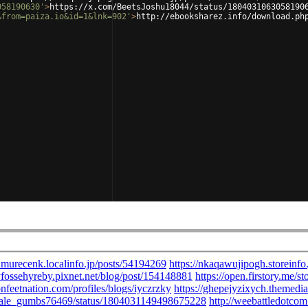
058190630'
>
https://x.com/BeetsJoshu18044/status/1804031063058190
&from=paiza.io&id=1&lnk=902'
>
http://ebooksharez.info/download.ph