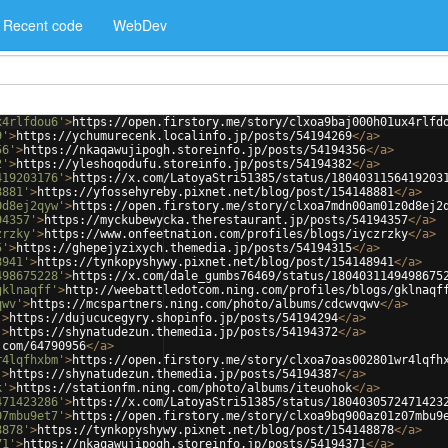
Recent code
WebDev
x4rlfdou6'
>
https://open.firstory.me/story/clxoa9baj000h01ux4rlfd
9'
>
https://ychumurecenk.localinfo.jp/posts/54194269
</
a
>
56'
>
https://nkaqawujipogh.storeinfo.jp/posts/54194356
</
a
>
2'
>
https://yleshoqodufu.storeinfo.jp/posts/54194382
</
a
>
419203176'
>
https://x.com/LatoyaStri51385/status/1804031156419203
8881'
>
https://yfossehyreby.pixnet.net/blog/post/154148881
</
a
>
0d8ej2qyw'
>
https://open.firstory.me/story/clxoa7mdn00am01z0d8ej2
94357'
>
https://myckubewycka.therestaurant.jp/posts/54194357
</
a
>
zrzky'
>
https://www.onfeetnation.com/profiles/blogs/iyczrzky
</
a
>
5'
>
https://ghepejyzixych.themedia.jp/posts/54194315
</
a
>
8941'
>
https://tynkopyshywy.pixnet.net/blog/post/154148941
</
a
>
498675228'
>
https://x.com/dale_gumbs76469/status/1804031149498675
gklnaqff'
>
http://weebattledotcom.ning.com/profiles/blogs/gklnaqf
qwv'
>
https://mcspartners.ning.com/photo/albums/cdcwvqwv
</
a
>
'
>
https://dujucucegyry.shopinfo.jp/posts/54194294
</
a
>
'
>
https://shynatudezun.themedia.jp/posts/54194372
</
a
>
.com/64790956
</
a
>
r4lqfhxbm'
>
https://open.firstory.me/story/clxoa7oas002801wr4lqfh
'
>
https://shynatudezun.themedia.jp/posts/54194387
</
a
>
k'
>
https://stationfm.ning.com/photo/albums/iteuohok
</
a
>
471423286'
>
https://x.com/LatoyaStri51385/status/1804030572471423
07mbu9et7'
>
https://open.firstory.me/story/clxoa9bq900az01z07mbu9
8878'
>
https://tynkopyshywy.pixnet.net/blog/post/154148878
</
a
>
71'
>
https://nkaqawujipogh.storeinfo.jp/posts/54194371
</
a
>