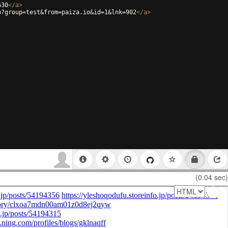
630
</
a
>
p?group=test&from=paiza.io&id=1&lnk=902
</
a
>
(0.04 sec)