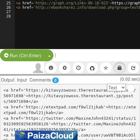
25
<
a
href
=
'https://graph.org/Links-06-10-823'
>
https://grap
26
<
a
href
=
'http://ebooksharez.info/download.php?group=test
27
28
|
Split Button!
Run (Ctrl-Enter)
(0.02 sec)
Output
Input
Comments
0
<a href='https://kitavyzowoxo.therestaurant.jp/posts/
56971698'>https://kitavyzowoxo.therestaurant.jp/post
s/56971698</a>

<a href='https://etextpad.com/f0wl21jkab'>https://ete
xtpad.com/f0wl21jkab</a>

<a href='https://twitter.com/MaxineJohn43241/status/1
932309592563958126'>https://twitter.com/MaxineJohn432
41/status/1932309592563958126</a>

<a href='https://www.zerohedge.com/user/uwVBf9B1AcO5l