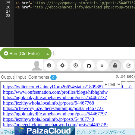
25
<
a
href
=
'https://ingyvyqomacy.storeinfo.jp/posts/5446775
26
<
a
href
=
'http://ebooksharez.info/download.php?group=test
27
28
|
Split Button!
Run (Ctrl-Enter)
(0.04 sec)
Output
Input
Comments
0
×
学校向けに無料提供中！ブラウザだけでプログラミングが学べる