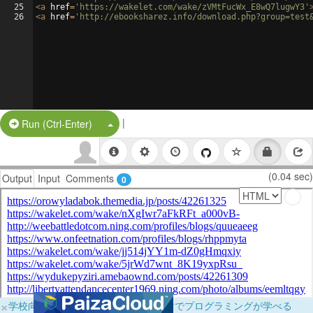
25
<
a
href
=
'https://wakelet.com/wake/zVMtFucWx_E8wQ7lugwY3'
26
<
a
href
=
'http://ebooksharez.info/download.php?group=test
|
Split Button!
Run (Ctrl-Enter)
(0.04 sec)
Output
Input
Comments
0
×
学校向けに無料提供中！ブラウザだけでプログラミングが学べる