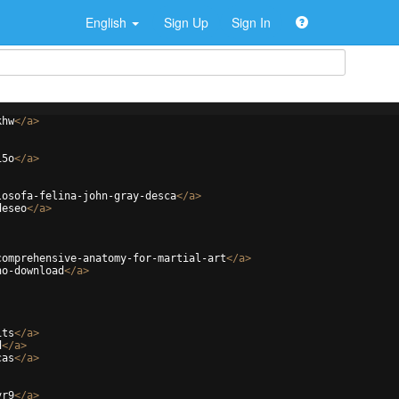
English
Sign Up
Sign In
khw
</
a
>
i5o
</
a
>
losofa-felina-john-gray-desca
</
a
>
deseo
</
a
>
comprehensive-anatomy-for-martial-art
</
a
>
no-download
</
a
>
1ts
</
a
>
d
</
a
>
cas
</
a
>
vr9
</
a
>