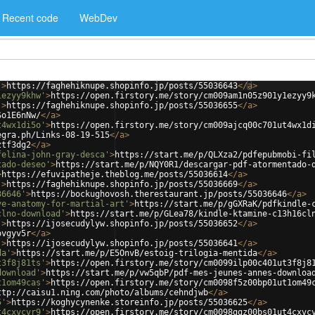
Recent code
WebDev
'
>
https://faghehiknupe.shopinfo.jp/posts/55036643
</
a
>
1ezyy9khw'
>
https://open.firstory.me/story/cm009am1n05z901y1ezyy9
'
>
https://faghehiknupe.shopinfo.jp/posts/55036655
</
a
>
So1E6nNw/
</
a
>
t4wx1di5o'
>
https://open.firstory.me/story/cm009ajcq00c701ut4wx1d
egra.ph/Links-08-19-515
</
a
>
ztf3dg2
</
a
>
felina-john-gray-desca'
>
https://start.me/p/QLXza2/pdfepubmobi-fi
tado-deseo'
>
https://start.me/p/NQY0R1/descargar-pdf-atormentado-
>
https://efuvipatheje.theblog.me/posts/55036614
</
a
>
'
>
https://faghehiknupe.shopinfo.jp/posts/55036669
</
a
>
36646'
>
https://bockughovosh.therestaurant.jp/posts/55036646
</
a
>
ve-anatomy-for-martial-art'
>
https://start.me/p/gGXRaK/pdfkindle-
clno-download'
>
https://start.me/p/GLea78/kindle-ktamine-c13h16cl
'
>
https://ijosecudylyw.shopinfo.jp/posts/55036652
</
a
>
ovgyv5r
</
a
>
'
>
https://ijosecudylyw.shopinfo.jp/posts/55036641
</
a
>
da'
>
https://start.me/p/E5OnvB/estoig-trilogia-mentida
</
a
>
t3f8j81ts'
>
https://open.firstory.me/story/cm0099ilp00c401ut3f8j8
download'
>
https://start.me/p/vw5qbP/pdf-mes-jeunes-annes-downloa
t1om49cas'
>
https://open.firstory.me/story/cm0098f5z00bp01ut1om49
ttp://caisu1.ning.com/photo/albums/cehndjwb
</
a
>
5'
>
https://koghycynenke.storeinfo.jp/posts/55036625
</
a
>
t4cxvcvr9'
>
https://open.firstory.me/story/cm0098ggz00bs01ut4cxvc