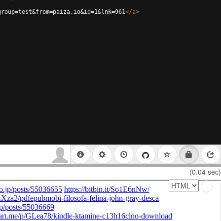
group=test&from=paiza.io&id=1&lnk=961
</
a
>
(0.04 sec)