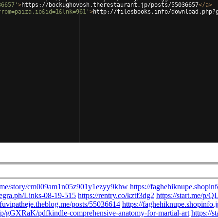
36657'
>
https://bockughovosh.therestaurant.jp/posts/55036657
</
a
>
from=paiza.io&id=1&lnk=961'
>
http://filesbooks.info/download.php?