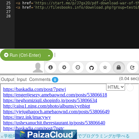
25
<
a
href
=
'https://start.me/p/J7gx2O/pdf-download-war-of-t
26
<
a
href
=
'http://filesbooks.info/download.php?group=test&
27
28
|
Split Button!
Run (Ctrl-Enter)
(0.04 sec)
Output
Input
Comments
0
×
学校向けに無料提供中！ブラウザだけでプログラミングが学べる