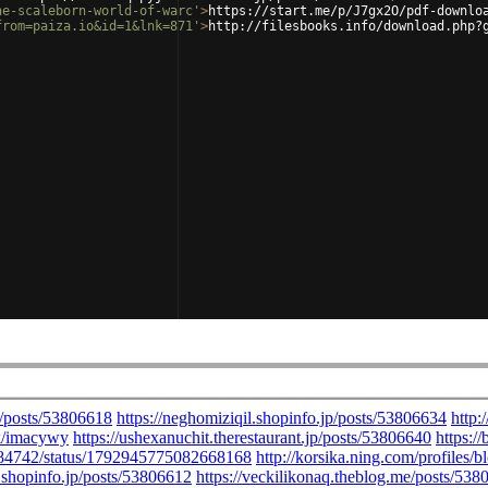
he-scaleborn-world-of-warc'
>
https://start.me/p/J7gx2O/pdf-downlo
from=paiza.io&id=1&lnk=871'
>
http://filesbooks.info/download.php?