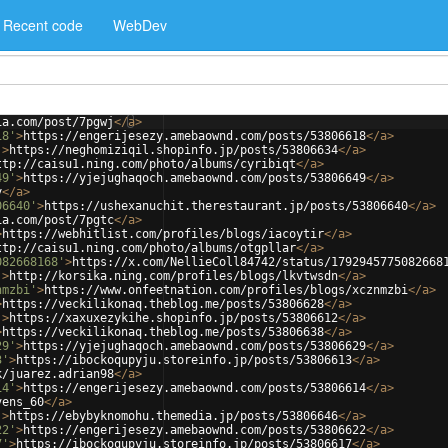
Recent code
WebDev
ia.com/post/7pgwj
</
a
>
18'
>
https://engerijesezy.amebaownd.com/posts/53806618
</
a
>
'
>
https://neghomiziqil.shopinfo.jp/posts/53806634
</
a
>
ttp://caisu1.ning.com/photo/albums/cyribiqt
</
a
>
49'
>
https://yjejughaqoch.amebaownd.com/posts/53806649
</
a
>
y
</
a
>
06640'
>
https://ushexanuchit.therestaurant.jp/posts/53806640
</
a
>
ia.com/post/7pgtc
</
a
>
>
https://webhitlist.com/profiles/blogs/iacoytir
</
a
>
ttp://caisu1.ning.com/photo/albums/otgpllar
</
a
>
082668168'
>
https://x.com/NellieColl84742/status/1792945775082668
'
>
http://korsika.ning.com/profiles/blogs/lkvtwsdn
</
a
>
nmzbi'
>
https://www.onfeetnation.com/profiles/blogs/xcznmzbi
</
a
>
>
https://veckilikonaq.theblog.me/posts/53806628
</
a
>
'
>
https://xaxuxezykihe.shopinfo.jp/posts/53806612
</
a
>
>
https://veckilikonaq.theblog.me/posts/53806638
</
a
>
29'
>
https://yjejughaqoch.amebaownd.com/posts/53806629
</
a
>
3'
>
https://ibockoqupyju.storeinfo.jp/posts/53806613
</
a
>
k/juarez.adrian98
</
a
>
14'
>
https://engerijesezy.amebaownd.com/posts/53806614
</
a
>
vens_60
</
a
>
'
>
https://ebybyknomohu.themedia.jp/posts/53806646
</
a
>
22'
>
https://engerijesezy.amebaownd.com/posts/53806622
</
a
>
7'
>
https://ibockoqupyju.storeinfo.jp/posts/53806617
</
a
>