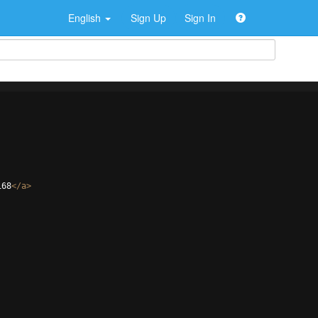
English
Sign Up
Sign In
168
</
a
>