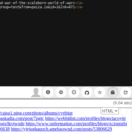
ad-war-of-the-scaleborn-world-of-warc
</
a
>
group=test&from=paiza.io&id=1&lnk=871
</
a
>
(0.04 sec)