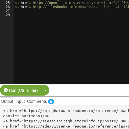
25
<
a
href
=
'https://open.firstory.me/story/cmowlaamk042z01w
26
<
a
href
=
'http://filesbooks.info/download.php?group=test&
27
28
|
Split Button!
Run (Ctrl-Enter)
Output
Input
Comments
0
<a href='https://xejegharuwho.readme.io/reference/down
ennifer-hartmann</a>

<a href='https://ssessishiragh.storeinfo.jp/posts/58805
<a href='https://edexywysenke.readme.io/reference/las-