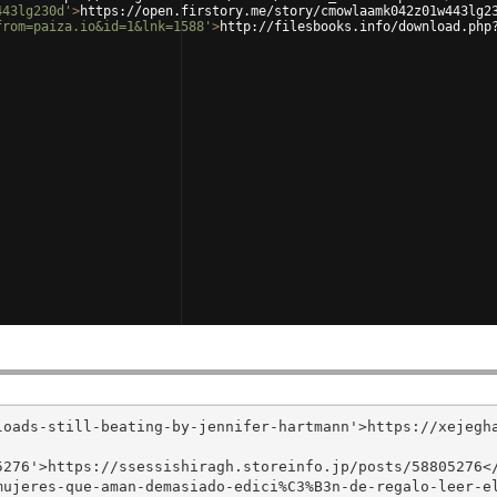
443lg230d'
>
https://open.firstory.me/story/cmowlaamk042z01w443lg2
from=paiza.io&id=1&lnk=1588'
>
http://filesbooks.info/download.php
loads-still-beating-by-jennifer-hartmann'>https://xejegh
276'>https://ssessishiragh.storeinfo.jp/posts/58805276</
mujeres-que-aman-demasiado-edici%C3%B3n-de-regalo-leer-e