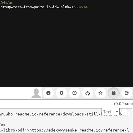
30d
</
a
>
?group=test&from=paiza.io&id=1&lnk=1588
</
a
>
(0.02 sec)
aruwho.readme.io/reference/downloads-still-beating-by-j
a>

l-libro-pdf'>https://edexywysenke.readme.io/reference/l