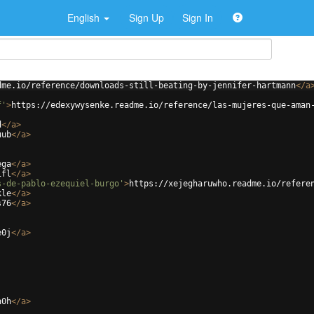
English
Sign Up
Sign In
dme.io/reference/downloads-still-beating-by-jennifer-hartmann
</
a
f'
>
https://edexywysenke.readme.io/reference/las-mujeres-que-aman
d
</
a
>
uub
</
a
>
ega
</
a
>
ifl
</
a
>
s-de-pablo-ezequiel-burgo'
>
https://xejegharuwho.readme.io/refere
kle
</
a
>
s76
</
a
>
e0j
</
a
>
n0h
</
a
>