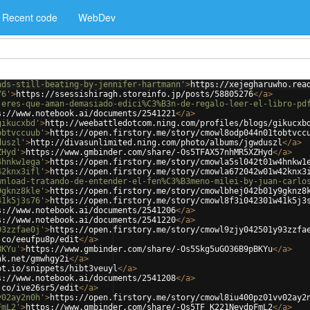
Recent code
WebDev
ads-still-beating-by-jennifer-hartmann'
>
https://xejegharuwho.rea
76'
>
https://ssessishiragh.storeinfo.jp/posts/58805276
</
a
>
jeres-que-aman-demasiado-edici%C3%B3n-de-regalo-leer-el-libro-pd
s://www.notebook.ai/documents/2541221
</
a
>
gikucxbd'
>
http://weebattledotcom.ning.com/profiles/blogs/gikucxb
obtvccuub'
>
https://open.firstory.me/story/cmowl8odp044n01tobtvcc
duszl'
>
http://divasunlimited.ning.com/photo/albums/jgwduszl
</
a
>
ZHyd'
>
https://www.gmbinder.com/share/-Os5TFAX57nhMR5XZHyd
</
a
>
4hnkw1ega'
>
https://open.firstory.me/story/cmowla5sl042t01w4hnkw1
42knx3ifl'
>
https://open.firstory.me/story/cmowla672042w01w42knx3
wnload-tratando-de-entender-el-fen%C3%B3meno-milei-by-juan-carlo
9gknz8kle'
>
https://open.firstory.me/story/cmowlbhej042b01y9gknz8
41k5j3s76'
>
https://open.firstory.me/story/cmowl8f3i042301w41k5j3
s://www.notebook.ai/documents/2541206
</
a
>
s://www.notebook.ai/documents/2541220
</
a
>
93zzfae0j'
>
https://open.firstory.me/story/cmowl9zjy042501y93zzfa
.co/eeufpu8p/edit
</
a
>
BKYu'
>
https://www.gmbinder.com/share/-Os5Skg5uGO36B9pBKYu
</
a
>
nk.net/gmwhgy2i
</
a
>
ot.io/snippets/hibt3veuyl
</
a
>
s://www.notebook.ai/documents/2541208
</
a
>
.co/ive26sr5/edit
</
a
>
v02ay2n0h'
>
https://open.firstory.me/story/cmowl8iu400pz01vv02ay2
FmL2'
>
https://www.gmbinder.com/share/-Os5TF_K221NevdpFmL2
</
a
>