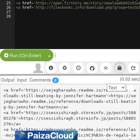
25
<
a
href
=
'https://open.firstory.me/story/cmowlaamk042z01w
26
<
a
href
=
'http://filesbooks.info/download.php?group=test&
27
28
|
Split Button!
Run (Ctrl-Enter)
(0.02 sec)
Output
Input
Comments
0
<a href='https://xejegharuwho.readme.io/reference/dow
nloads-still-beating-by-jennifer-hartmann'>https://xe
jegharuwho.readme.io/reference/downloads-still-beatin
g-by-jennifer-hartmann</a>

<a href='https://ssessishiragh.storeinfo.jp/posts/588
05276'>https://ssessishiragh.storeinfo.jp/posts/58805
276</a>

<a href='https://edexywysenke.readme.io/reference/las
-mujeres-que-aman-demasiado-edici%C3%B3n-de-regalo-le