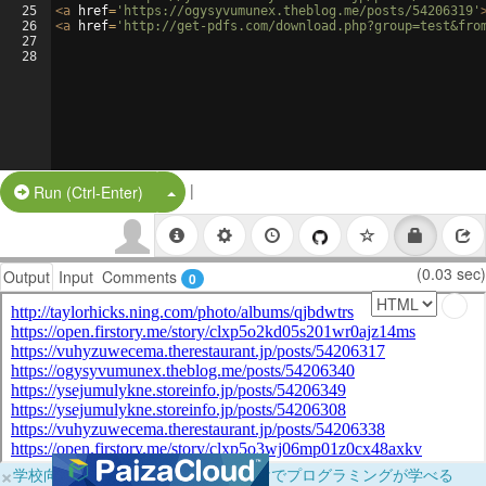
25
<
a
href
=
'https://ogysyvumunex.theblog.me/posts/54206319'
26
<
a
href
=
'http://get-pdfs.com/download.php?group=test&fro
27
28
|
Split Button!
Run (Ctrl-Enter)
(0.03 sec)
Output
Input
Comments
0
×
学校向けに無料提供中！ブラウザだけでプログラミングが学べる