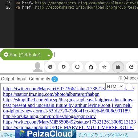
25
<
a
href
=
'https://mcspartners.ning.com/photo/albums/yimve
26
<
a
href
=
'http://ebooksharez.info/download.php?group=test
|
Split Button!
Run (Ctrl-Enter)
(0.04 sec)
Output
Input
Comments
0
×
学校向けに無料提供中！ブラウザだけでプログラミングが学べる