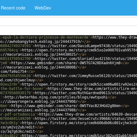
Recent code
WebDev
t-epub-la-derniere-princesse-de-monteverde'
>
https://www.they-dra
ps://awhobangytech.exblog.jp/244437919/
</
a
>
068842749374593'
>
https://twitter.com/DavidLampe97438/status/1949
ah95784cq'
>
https://open.firstory.me/story/cmdk5xo2e000701vah9578
s://macuranizaxi.exblog.jp/244438025/
</
a
>
068533750542790'
>
https://twitter.com/GloriaGlas42150/status/1949
Vjm8'
>
https://www.gmbinder.com/share/-OW5TG7A28DXadn6Vjm8
</
a
>
s://macuranizaxi.exblog.jp/244438008/
</
a
>
.com/fa9a1754
</
a
>
068479354556616'
>
https://twitter.com/JimmyRusse56120/status/1949
ad.com/chjweclmuy
</
a
>
w92es2r0r'
>
https://open.firstory.me/story/cmdk5zcxm06w801rw92es2
-the-battle-for-boxer'
>
https://www.they-draw.com/artists/lire-en
067370560930179'
>
https://twitter.com/RuthGardne89613/status/1949
i'
>
http://beterhbo.ning.com/profiles/blogs/ewtqxohi
</
a
>
s://ibawyrongera.exblog.jp/244437908/
</
a
>
86mn'
>
https://www.gmbinder.com/share/-OW5TVacB23HGd2g86mn
</
a
>
s://macuranizaxi.exblog.jp/244437988/
</
a
>
ar-pdf-ortodoncia'
>
https://www.they-draw.com/artists/84639-desca
067604691149299'
>
https://twitter.com/JesseCrutc39668/status/1949
jhe3c0h1y'
>
https://open.firstory.me/story/cmdk606db06s801vjhe3c0
.co/ym2vz2ub/edit
</
a
>
.co/3q7g63kc/edit
</
a
>
bbl6s48z2'
>
https://open.firstory.me/story/cmdk5zur302yz01wbbl6s4