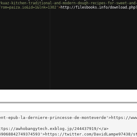
rkuaz-kitchen-traditional-and-modern-dough-recipes-for-sweet-and
from=paiza.io&id=1&lnk=1302'
>
http://filesbooks.info/download.php
ent-epub-la-derniere-princesse-de-monteverde'>https://ww
tps://awhobangytech.exblog.jp/244437919/</a>

9068842749374593'>https://twitter.com/DavidLampe97438/st