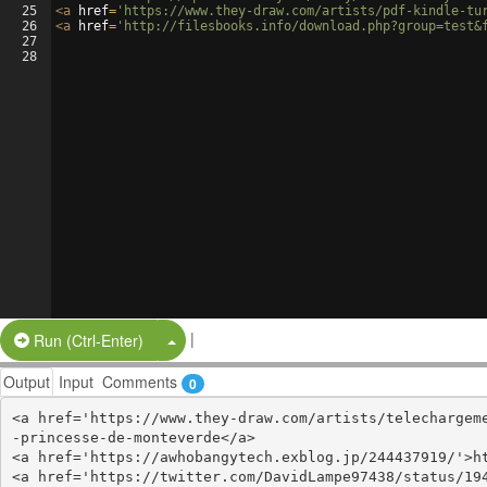
25
<
a
href
=
'https://www.they-draw.com/artists/pdf-kindle-tu
26
<
a
href
=
'http://filesbooks.info/download.php?group=test&
27
28
|
Split Button!
Run (Ctrl-Enter)
Output
Input
Comments
0
<a href='https://www.they-draw.com/artists/telechargem
-princesse-de-monteverde</a>

<a href='https://awhobangytech.exblog.jp/244437919/'>ht
<a href='https://twitter.com/DavidLampe97438/status/194