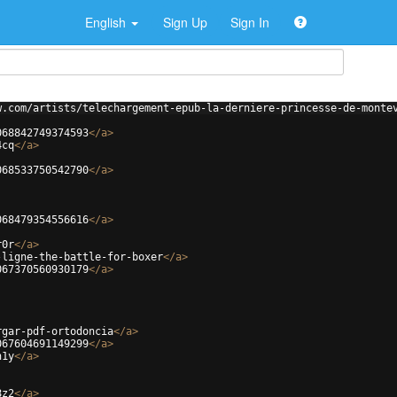
English
Sign Up
Sign In
w.com/artists/telechargement-epub-la-derniere-princesse-de-monte
068842749374593
</
a
>
4cq
</
a
>
068533750542790
</
a
>
068479354556616
</
a
>
r0r
</
a
>
-ligne-the-battle-for-boxer
</
a
>
067370560930179
</
a
>
rgar-pdf-ortodoncia
</
a
>
067604691149299
</
a
>
h1y
</
a
>
8z2
</
a
>